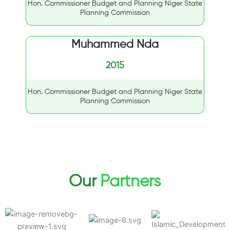
Hon. Commissioner Budget and Planning Niger State
Planning Commission
Muhammed Nda
2015
Hon. Commissioner Budget and Planning Niger State
Planning Commission
Our
Partners