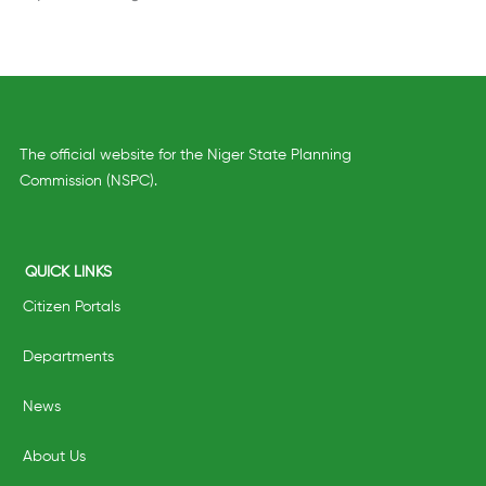
The official website for the Niger State Planning
Commission (NSPC).
QUICK LINKS
Citizen Portals
Departments
News
About Us