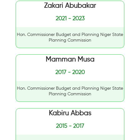
Zakari Abubakar
2021 - 2023
Hon. Commissioner Budget and Planning Niger State
Planning Commission
Mamman Musa
2017 - 2020
Hon. Commissioner Budget and Planning Niger State
Planning Commission
Kabiru Abbas
2015 - 2017