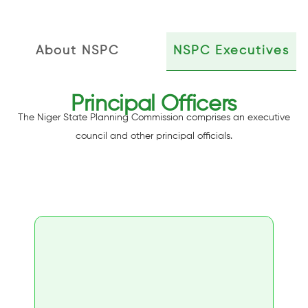
About NSPC
NSPC Executives
Principal Officers
The Niger State Planning Commission comprises an executive
council and other principal officials.