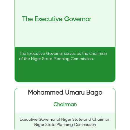
The Executive Governor
The Executive Governor serves as the chairman
of the Niger State Planning Commission.
Mohammed Umaru Bago
Chairman
Executive Governor of Niger State and Chairman
Niger State Planning Commission