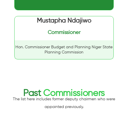
Mustapha Ndajiwo
Commissioner
Hon. Commissioner Budget and Planning Niger State
Planning Commission
Past
Commissioners
The list here includes former deputy chairmen who were
appointed previously.