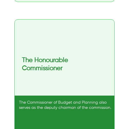
The Honourable
Commissioner
The Commissioner of Budget and Planning also
serves as the deputy chairman of the commission.