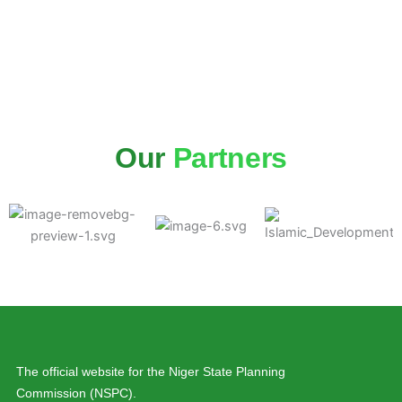
Our
Partners
The official website for the Niger State Planning
Commission (NSPC).