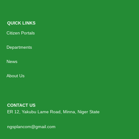
QUICK LINKS
Citizen Portals
Departments
News
About Us
CONTACT US
ER 12, Yakubu Lame Road, Minna, Niger State
ngsplancom@gmail.com