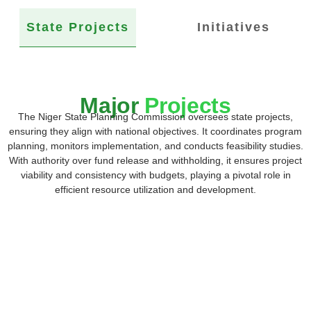
State Projects
Initiatives
Major
Projects
The Niger State Planning Commission oversees state projects,
ensuring they align with national objectives. It coordinates program
planning, monitors implementation, and conducts feasibility studies.
With authority over fund release and withholding, it ensures project
viability and consistency with budgets, playing a pivotal role in
efficient resource utilization and development.